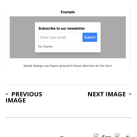
PREVIOUS
NEXT IMAGE
IMAGE