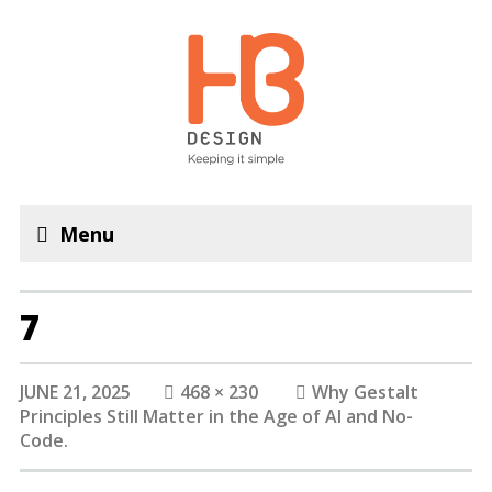
Menu
7
JUNE 21, 2025
468 × 230
Why Gestalt
Principles Still Matter in the Age of AI and No-
Code.