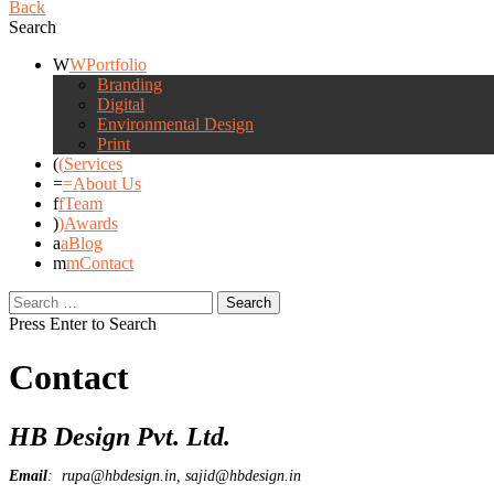
Back
Search
Portfolio
Branding
Digital
Environmental Design
Print
Services
About Us
Team
Awards
Blog
Contact
Search
for:
Press Enter to Search
Contact
HB Design Pvt. Ltd.
Email
: rupa@hbdesign.in, sajid@hbdesign.in