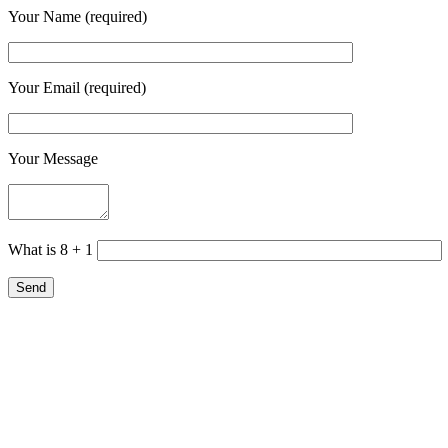
Your Name (required)
Your Email (required)
Your Message
What is 8 + 1