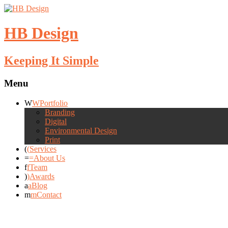
HB Design
Keeping It Simple
Menu
Portfolio
Branding
Digital
Environmental Design
Print
Services
About Us
Team
Awards
Blog
Contact